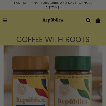
FAST SHIPPING. SUBSCRIBE AND SAVE. CANCEL
ANYTIME.
COFFEE WITH ROOTS