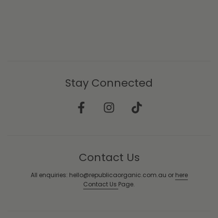
Stay Connected
Contact Us
All enquiries: hello@republicaorganic.com.au or
here
Contact Us
Page.