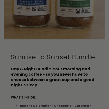
Sunrise to Sunset Bundle
Day & Night Bundle. Your morning and
evening coffee - so you never have to
choose between a great cup and a good
night's sleep.
WHAT'S INSIDE:
Instant Colombian | Chocolate • Caramel •