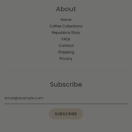
About
Home
Coffee Collections
Republica Story
FAQs
Contact
Shipping
Privacy
Subscribe