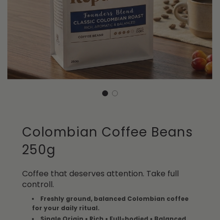
Colombian Coffee Beans
250g
Coffee that deserves attention. Take full
controll.
Freshly ground, balanced Colombian coffee
for your daily ritual.
Single Origin • Rich • Full-bodied • Balanced