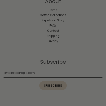
About
Home
Coffee Collections
Republica Story
FAQs
Contact
Shipping
Privacy
Subscribe