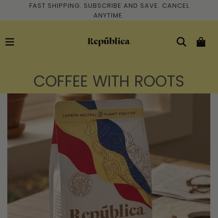
FAST SHIPPING. SUBSCRIBE AND SAVE. CANCEL
ANYTIME.
COFFEE WITH ROOTS