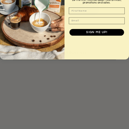
A
promotions and sales.
D
First Name
I
N
Email
More payment options
G
.
.
SIGN ME UP!
.
BCorp - Carbon Neutral
Australian Owned Small Business