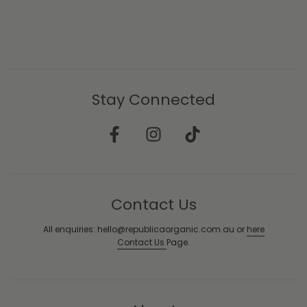
Stay Connected
Contact Us
All enquiries: hello@republicaorganic.com.au or
here
Contact Us
Page.