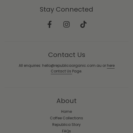
Stay Connected
Contact Us
All enquiries: hello@republicaorganic.com.au or
here
Contact Us
Page.
About
Home
Coffee Collections
Republica Story
FAQs