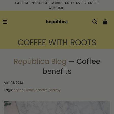
FAST SHIPPING. SUBSCRIBE AND SAVE. CANCEL
ANYTIME.
COFFEE WITH ROOTS
República Blog
— Coffee
benefits
April 18, 2022
Tags:
coffee
,
Coffee benefits
,
healthy