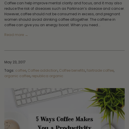
Coffee can help improve mental clarity and focus, and it may also
reduce the risk of diseases such as Parkinson’s disease and cancer.
However, coffee should not be consumed in excess, and pregnant
women should avoid drinking coffee altogether. The caffeine in
coffee can give you an energy boost. When you need...
Read more →
May 23, 2017
Tags:
coffee
,
Coffee addiction
,
Coffee benefits
,
fairtrade coffee
,
organic coffee
,
republica organic