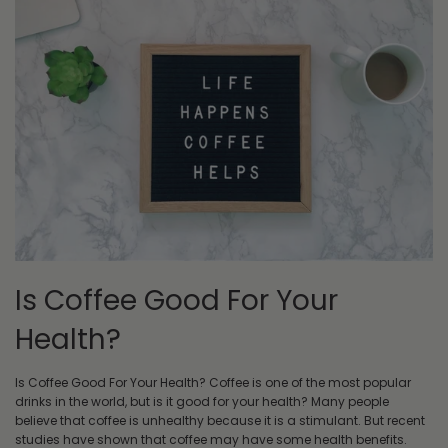
Is Coffee Good For Your
Health?
Is Coffee Good For Your Health? Coffee is one of the most popular
drinks in the world, but is it good for your health? Many people
believe that coffee is unhealthy because it is a stimulant. But recent
studies have shown that coffee may have some health benefits.