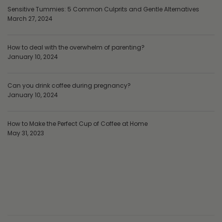
Sensitive Tummies: 5 Common Culprits and Gentle Alternatives
March 27, 2024
How to deal with the overwhelm of parenting?
January 10, 2024
Can you drink coffee during pregnancy?
January 10, 2024
How to Make the Perfect Cup of Coffee at Home
May 31, 2023